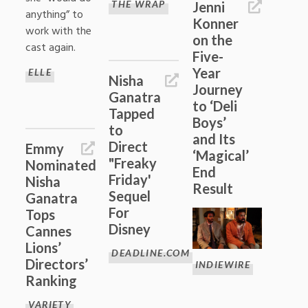
THE WRAP
Jenni
anything” to
Konner
work with the
on the
cast again.
Five-
Year
ELLE
Nisha
Journey
Ganatra
to ‘Deli
Tapped
Boys’
to
and Its
Direct
Emmy
‘Magical’
"Freaky
Nominated
End
Friday'
Nisha
Result
Sequel
Ganatra
For
Tops
Disney
Cannes
Lions’
DEADLINE.COM
Directors’
INDIEWIRE
Ranking
VARIETY