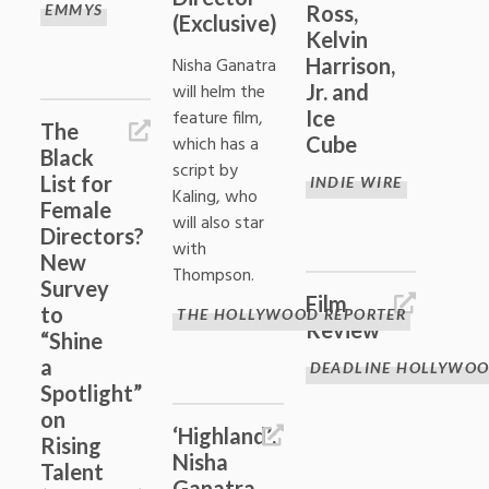
EMMYS
Ross,
(Exclusive)
Kelvin
Nisha Ganatra
Harrison,
will helm the
Jr. and
feature film,
Ice
The
which has a
Cube
Black
script by
List for
INDIE WIRE
Kaling, who
Female
will also star
Directors?
with
New
Thompson.
Survey
Film
to
THE HOLLYWOOD REPORTER
Review
“Shine
a
DEADLINE HOLLYWO
Spotlight”
on
‘Highland’:
Rising
Nisha
Talent
Ganatra