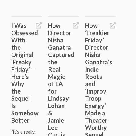
I Was
How
How
Obsessed
Director
‘Freakier
With
Nisha
Friday’
the
Ganatra
Director
Original
Captured
Nisha
‘Freaky
the
Ganatra’s
Friday’—
Real
Indie
Here’s
Magic
Roots
Why
of LA
and
the
for
‘Improv
Sequel
Lindsay
Troop
Is
Lohan
Energy’
Somehow
&
Made a
Better
Jamie
Theater-
Lee
Worthy
“It’s a really
Curtis
Sequel