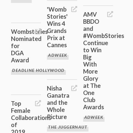
'Womb
AMV
Stories'
BBDO
Wins 4
and
Grands
Wombstories
#WombStories
Prix at
Nominated
Continue
Cannes
for
to Win
DGA
ADWEEK
Big
Award
With
DEADLINE HOLLYWOOD
More
Glory
at The
Nisha
One
Ganatra
Club
and the
Top
Awards
Whole
Female
Picture
Collaborations
ADWEEK
of
THE JUGGERNAUT
2019