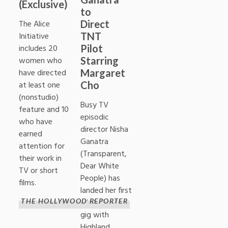
(Exclusive)
to
Direct
The Alice
TNT
Initiative
Pilot
includes 20
Starring
women who
Margaret
have directed
Cho
at least one
(nonstudio)
Busy TV
feature and 10
episodic
who have
director Nisha
earned
Ganatra
attention for
(Transparent,
their work in
Dear White
TV or short
People) has
films.
landed her first
pilot directing
THE HOLLYWOOD REPORTER
gig with
Highland,