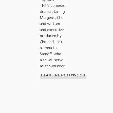
TNT’s comedic
drama starring
Margeret Cho
and written
and executive
produced by
Cho and Lost
alumna Liz
Sarnoff, who
also will serve
as showrunner.
DEADLINE HOLLYWOOD