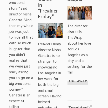
emotional
in
story,” said
“Freakier
director Nisha
Friday”
Ganatra. “And
then my whole
The director
job was just
also tells
to hide all that
TheWrap
with so much
about her love
Freakier Friday
laughter that
for Los
director Nisha
you didn’t
Angeles as a
Ganatra is no
realize that
city and a
stranger to
we were just
setting for the
showcasing
really asking
film
Los Angeles in
you to go on a
her work for
THE WRAP
big emotional
both the big
journey.”
and small
Ganatra is an
screen. Having
expert at
helmed
telling
‘Freakier