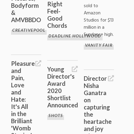
Right
Bodyform
sold to
Feel-
&
Amazon
Good
AMVBBDO
Studios for $13
Chords
million in a
CREATIVEPOOL
Sundance high.
DEADLINE HOLLYWOOD
VANITY FAIR
Pleasure
Young
and
Director's
Pain,
Director
Award
Love
Nisha
2020
and
Ganatra
Shortlist
Hate:
on
Announced
It's All
capturing
in the
the
SHOTS
Brilliant
heartache
'Womb
and joy