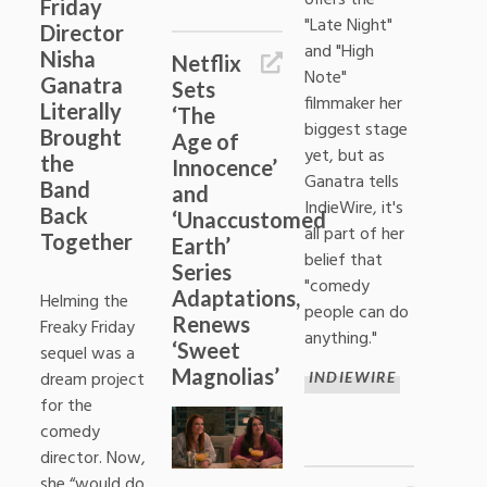
Friday
"Late Night"
Director
and "High
Nisha
Netflix
Note"
Ganatra
Sets
filmmaker her
Literally
‘The
biggest stage
Brought
Age of
yet, but as
the
Innocence’
Ganatra tells
Band
and
IndieWire, it's
Back
‘Unaccustomed
all part of her
Together
Earth’
belief that
Series
"comedy
Adaptations,
Helming the
people can do
Renews
Freaky Friday
anything."
‘Sweet
sequel was a
Magnolias’
dream project
INDIEWIRE
for the
comedy
director. Now,
she “would do