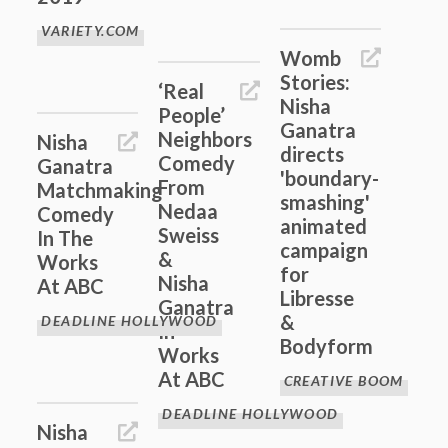
VARIETY.COM
Womb
Stories:
‘Real
Nisha
People’
Ganatra
Neighbors
Nisha
directs
Comedy
Ganatra
'boundary-
From
Matchmaking
smashing'
Nedaa
Comedy
animated
Sweiss
In The
campaign
&
Works
for
Nisha
At ABC
Libresse
Ganatra
&
DEADLINE HOLLYWOOD
In
Bodyform
Works
At ABC
CREATIVE BOOM
DEADLINE HOLLYWOOD
Nisha