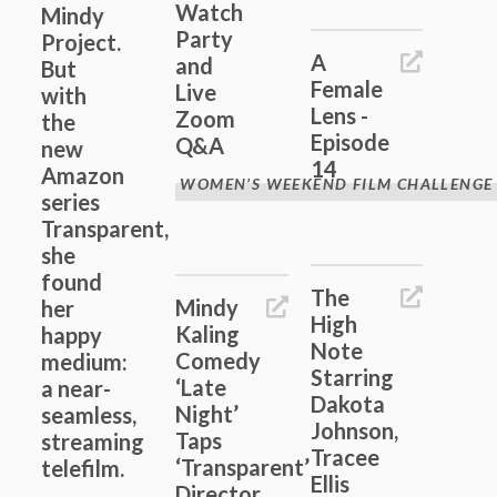
Watch
Mindy
Party
Project.
A
and
But
Female
Live
with
Lens -
Zoom
the
Episode
Q&A
new
14
Amazon
WOMEN’S WEEKEND FILM CHALLENGE
series
Transparent,
she
found
The
Mindy
her
High
Kaling
happy
Note
Comedy
medium:
Starring
‘Late
a near-
Dakota
Night’
seamless,
Johnson,
Taps
streaming
Tracee
‘Transparent’
telefilm.
Ellis
Director