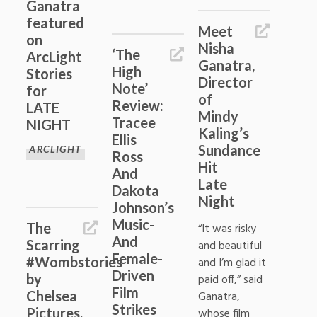
Ganatra
featured
Meet
on
Nisha
‘The
ArcLight
Ganatra,
High
Stories
Director
Note’
for
of
Review:
LATE
Mindy
Tracee
NIGHT
Kaling’s
Ellis
Sundance
ARCLIGHT
Ross
Hit
And
Late
Dakota
Night
Johnson’s
Music-
The
“It was risky
And
Scarring
and beautiful
Female-
#Wombstories
and I’m glad it
Driven
by
paid off,” said
Film
Chelsea
Ganatra,
Strikes
Pictures,
whose film