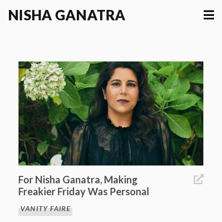
NISHA
GANATRA
For Nisha Ganatra, Making
Freakier Friday Was Personal
VANITY FAIRE