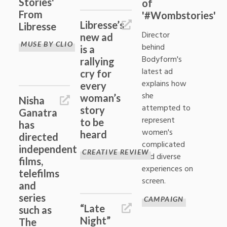
Stories'
of
From
'#Wombstories'
Libresse’s
Libresse
Director
new ad
MUSE BY CLIO
behind
is a
Bodyform's
rallying
latest ad
cry for
explains how
every
she
woman’s
Nisha
attempted to
story
Ganatra
represent
to be
has
women's
heard
directed
complicated
independent
CREATIVE REVIEW
and diverse
films,
experiences on
telefilms
screen.
and
series
CAMPAIGN
“Late
such as
Night”
The