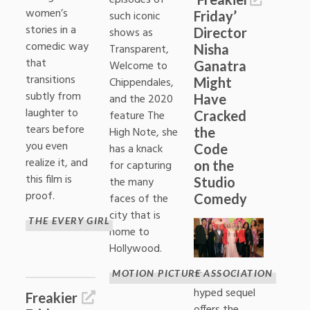
episodes of
women’s
Friday’
such iconic
stories in a
Director
shows as
comedic way
Nisha
Transparent,
that
Ganatra
Welcome to
transitions
Might
Chippendales,
subtly from
Have
and the 2020
laughter to
Cracked
feature The
tears before
the
High Note, she
you even
Code
has a knack
realize it, and
on the
for capturing
this film is
Studio
the many
proof.
Comedy
faces of the
city that is
THE EVERY GIRL
home to
Hollywood.
MOTION PICTURE ASSOCIATION
The much-
hyped sequel
Freakier
offers the