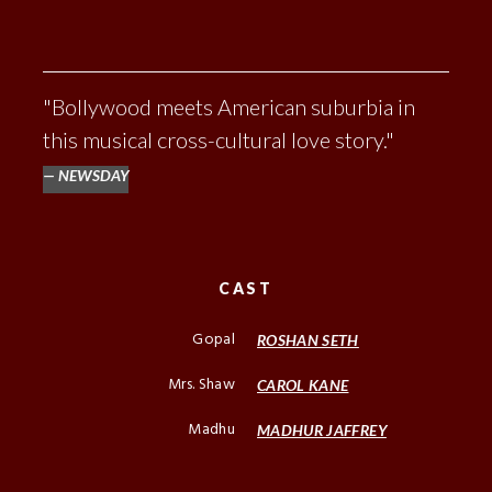
"Bollywood meets American suburbia in
this musical cross-cultural love story."
NEWSDAY
CAST
Gopal
ROSHAN SETH
Mrs. Shaw
CAROL KANE
Madhu
MADHUR JAFFREY