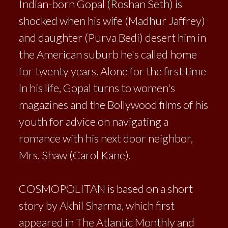
Indian-born Gopal (Roshan Seth) is
shocked when his wife (Madhur Jaffrey)
and daughter (Purva Bedi) desert him in
the American suburb he's called home
for twenty years. Alone for the first time
in his life, Gopal turns to women's
magazines and the Bollywood films of his
youth for advice on navigating a
romance with his next door neighbor,
Mrs. Shaw (Carol Kane).
COSMOPOLITAN is based on a short
story by Akhil Sharma, which first
appeared in The Atlantic Monthly and