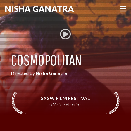
NISHA
GANATRA
VIEW MORE
COSMOPOLITAN
Directed by
Nisha Ganatra
SXSW FILM FESTIVAL
Official Selection