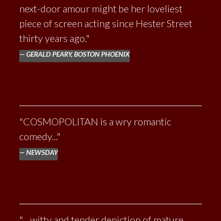
next-door amour might be her loveliest
piece of screen acting since Hester Street
thirty years ago."
GERALD PEARY, BOSTON PHOENIX
"COSMOPOLITAN is a wry romantic
comedy..."
NEWSDAY
"... witty and tender depiction of mature