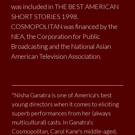
was included in THE BEST AMERICAN
SHORT STORIES 1998.
COSMOPOLITAN was financed by the
NEA, the Corporation for Public
Broadcasting and the National Asian
American Television Association.
"Nisha Ganatra is one of America's best
young directors when it comes to eliciting
superb performances from her (always
multicultural) casts. In Ganatra's
Cosmopolitan, Carol Kane's middle-aged,