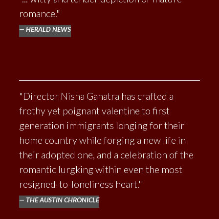
BEHOLDER
romance."
HERALD NEWS
"Director Nisha Ganatra has crafted a
frothy yet poignant valentine to first
generation immigrants longing for their
home country while forging a new life in
their adopted one, and a celebration of the
romantic lurgking within even the most
resigned-to-loneliness heart."
THE AUSTIN CHRONICLE