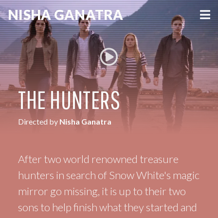
NISHA
GANATRA
VIEW MORE
THE HUNTERS
Directed by
Nisha Ganatra
After two world renowned treasure
hunters in search of Snow White's magic
mirror go missing, it is up to their two
sons to help finish what they started and