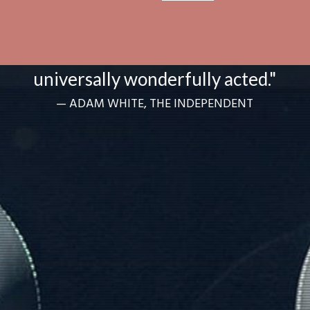
“Heartfelt and warm and
universally wonderfully acted."
— ADAM WHITE, THE INDEPENDENT