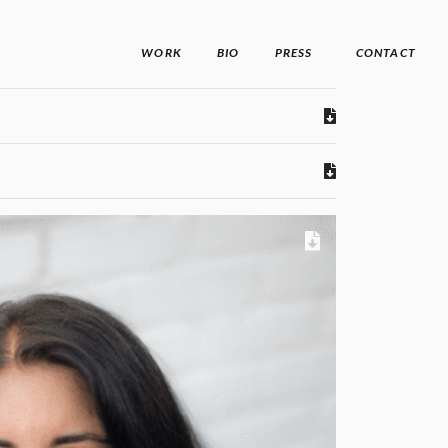
WORK
BIO
PRESS
CONTACT