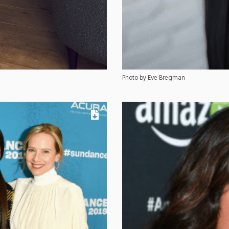
Photo by Eve Bregman