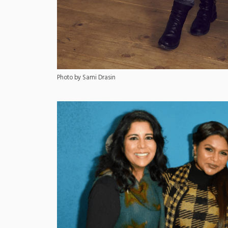
Photo by Sami Drasin