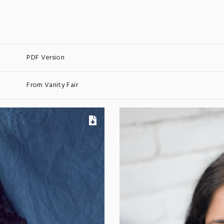
PDF Version
From Vanity Fair