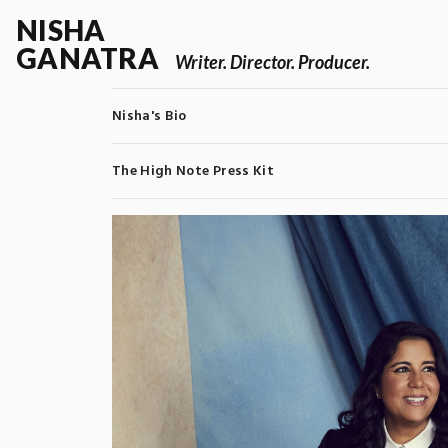
NISHA
GANATRA
Writer. Director. Producer.
Nisha's Bio
The High Note Press Kit