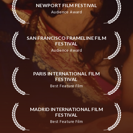
NEWPORT FILM FESTIVAL
Audience Award
SAN FRANCISCO FRAMELINE FILM
FESTIVAL
Audience Award
PARIS INTERNATIONAL FILM
FESTIVAL
Best Feature Film
MADRID INTERNATIONAL FILM
FESTIVAL
Best Feature Film