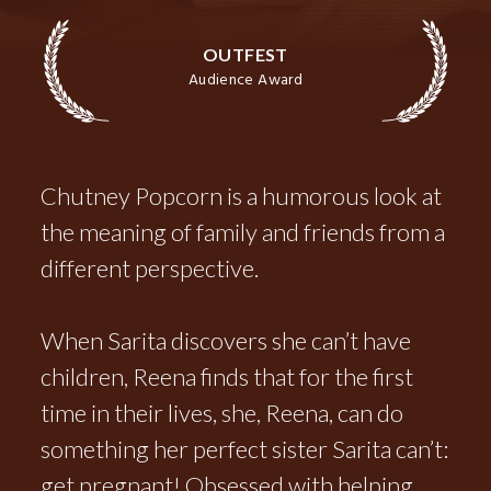
OUTFEST
Audience Award
Chutney Popcorn is a humorous look at
the meaning of family and friends from a
different perspective.
When Sarita discovers she can’t have
children, Reena finds that for the first
time in their lives, she, Reena, can do
something her perfect sister Sarita can’t:
get pregnant! Obsessed with helping