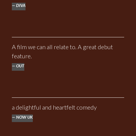
DIVA
A film we can all relate to. A great debut
feature.
OUT
a delightful and heartfelt comedy
NOW UK