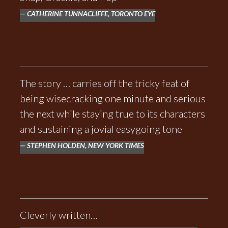
CATHERINE TUNNACLIFFE, TORONTO EYE
The story … carries off the tricky feat of
being wisecracking one minute and serious
the next while staying true to its characters
and sustaining a jovial easygoing tone
STEPHEN HOLDEN, NEW YORK TIMES
Cleverly written…