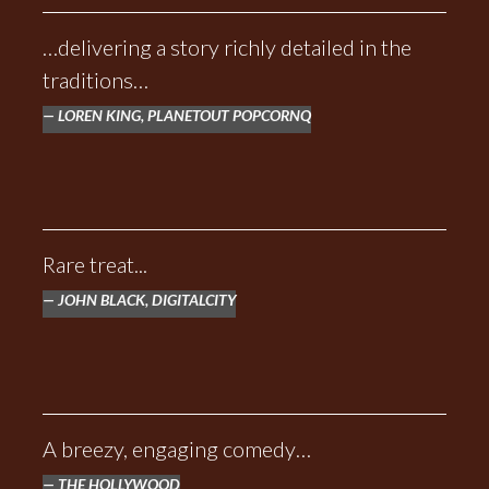
…delivering a story richly detailed in the
traditions…
LOREN KING, PLANETOUT POPCORNQ
Rare treat...
JOHN BLACK, DIGITALCITY
A breezy, engaging comedy…
THE HOLLYWOOD