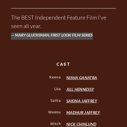
The BEST Independent Feature Film I’ve
seen all year.
MARY GLUCKSMAN, FIRST LOOK FILM SERIES
CAST
Reena
NISHA GANATRA
Lisa
JILL HENNESSY
Sarita
SAKINA JAFFREY
Meenu
MADHUR JAFFREY
Mitch
NICK CHINLUND