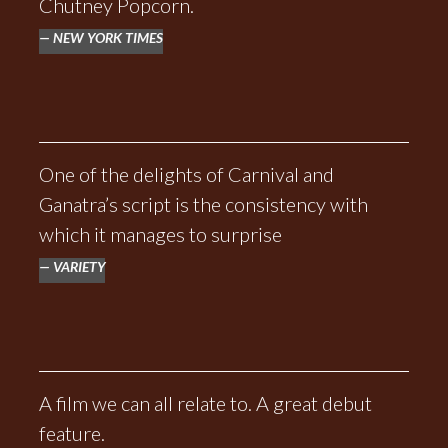
Chutney Popcorn.
NEW YORK TIMES
One of the delights of Carnival and
Ganatra’s script is the consistency with
which it manages to surprise
VARIETY
A film we can all relate to. A great debut
feature.