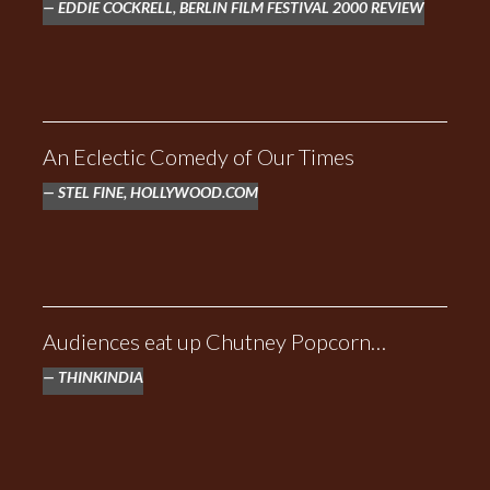
EDDIE COCKRELL, BERLIN FILM FESTIVAL 2000 REVIEW
RED OAKS
An Eclectic Comedy of Our Times
STEL FINE, HOLLYWOOD.COM
Audiences eat up Chutney Popcorn…
THINKINDIA