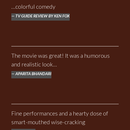
…colorful comedy
TV GUIDE REVIEW BY KEN FOX
The movie was great! It was a humorous
and realistic look…
APARITA BHANDARI
Fine performances and a hearty dose of
smart-mouthed wise-cracking