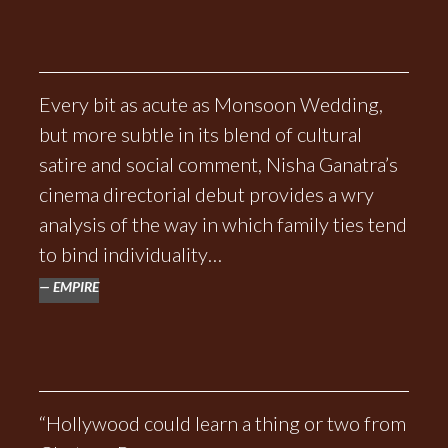
Every bit as acute as Monsoon Wedding,
but more subtle in its blend of cultural
satire and social comment, Nisha Ganatra’s
cinema directorial debut provides a wry
analysis of the way in which family ties tend
to bind individuality…
EMPIRE
“Hollywood could learn a thing or two from