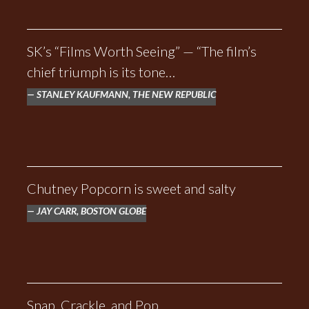
SK’s “Films Worth Seeing” — “The film’s
chief triumph is its tone…
STANLEY KAUFMANN, THE NEW REPUBLIC
Chutney Popcorn is sweet and salty
JAY CARR, BOSTON GLOBE
Snap, Crackle, and Pop