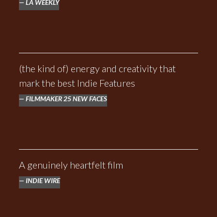
LA WEEKLY
(the kind of) energy and creativity that
mark the best Indie Features
FILMMAKER 25 NEW FACES
A genuinely heartfelt film
INDIE WIRE