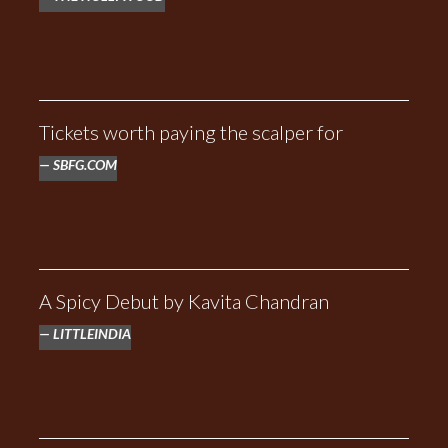
Tickets worth paying the scalper for
SBFG.COM
A Spicy Debut by Kavita Chandran
LITTLEINDIA