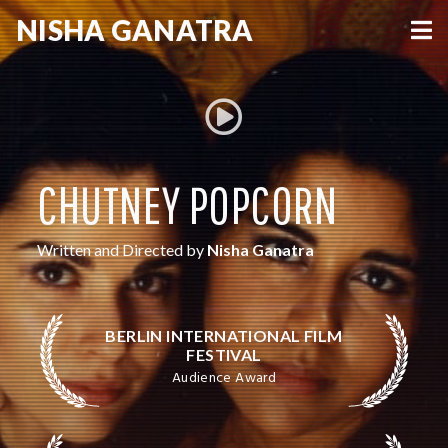
NISHA
GANATRA
VIEW MORE
CHUTNEY POPCORN
Written and Directed by
Nisha Ganatra
BERLIN INTERNATIONAL FILM
FESTIVAL
Audience Award