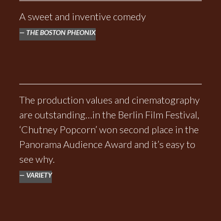
A sweet and inventive comedy
THE BOSTON PHEONIX
The production values and cinematography
are outstanding…in the Berlin Film Festival,
‘Chutney Popcorn’ won second place in the
Panorama Audience Award and it’s easy to
see why.
VARIETY