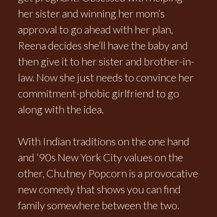
her sister and winning her mom’s
approval to go ahead with her plan,
Reena decides she’ll have the baby and
then give it to her sister and brother-in-
law. Now she just needs to convince her
commitment-phobic girlfriend to go
along with the idea.
With Indian traditions on the one hand
and ‘90s New York City values on the
other, Chutney Popcorn is a provocative
new comedy that shows you can find
family somewhere between the two.