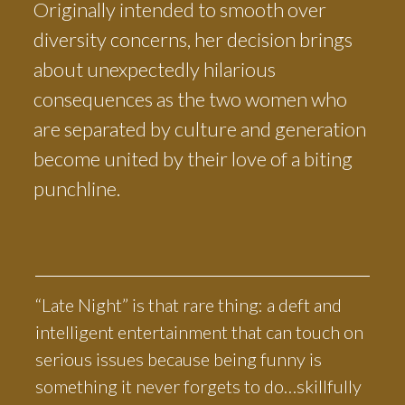
Originally intended to smooth over
diversity concerns, her decision brings
about unexpectedly hilarious
consequences as the two women who
are separated by culture and generation
become united by their love of a biting
punchline.
“Late Night” is that rare thing: a deft and
intelligent entertainment that can touch on
serious issues because being funny is
something it never forgets to do…skillfully