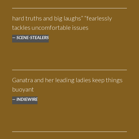
universally wonderfully acted."
— ADAM WHITE, THE INDEPENDENT
hard truths and big laughs” “fearlessly
tackles uncomfortable issues
SCENE-STEALERS
Ganatra and her leading ladies keep things
buoyant
INDIEWIRE