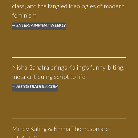
class, and the tangled ideologies of modern
feminism
ENTERTAINMENT WEEKLY
Nisha Ganatra brings Kaling’s funny, biting,
meta-critiquing script to life
AUTOSTRADDLE.COM
Mindy Kaling & Emma Thompson are
HILARITY