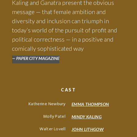
Kaling and Ganatra present the obvious
message — that female ambition and
diversity and inclusion can triumph in
today’s world of the pursuit of profit and
political correctness — in a positive and
comically sophisticated way
PAPER CITY MAGAZINE
CAST
Katherine Newbury
EMMA THOMPSON
Molly Patel
MINDY KALING
Walter Lovell
JOHN LITHGOW