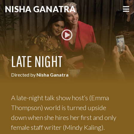
NISHA
GANATRA
VIEW MORE
LATE NIGHT
Directed by
Nisha Ganatra
A late-night talk show host’s (Emma
Thompson) world is turned upside
down when she hires her first and only
female staff writer (Mindy Kaling).