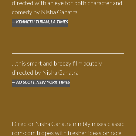
directed with an eye for both character and
comedy by Nisha Ganatra.
KENNETH TURAN, LA TIMES
…this smart and breezy film acutely
directed by Nisha Ganatra
AO SCOTT, NEW YORK TIMES
Director Nisha Ganatra nimbly mixes classic
rom-com tropes with fresher ideas on race,