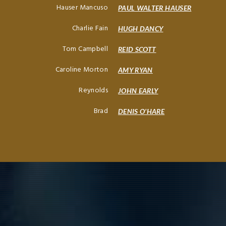
Hauser Mancuso
PAUL WALTER HAUSER
Charlie Fain
HUGH DANCY
Tom Campbell
REID SCOTT
Caroline Morton
AMY RYAN
Reynolds
JOHN EARLY
Brad
DENIS O’HARE