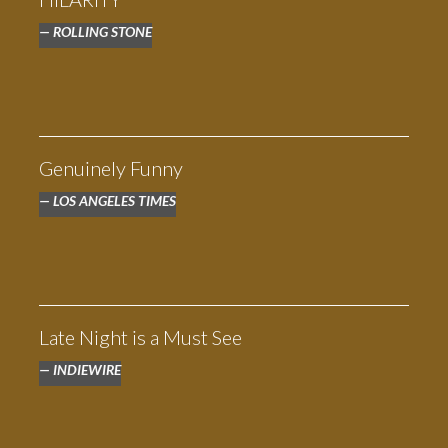
ROLLING STONE
Genuinely Funny
LOS ANGELES TIMES
THE HIGH NOTE
Late Night is a Must See
INDIEWIRE
“Heartfelt and warm and