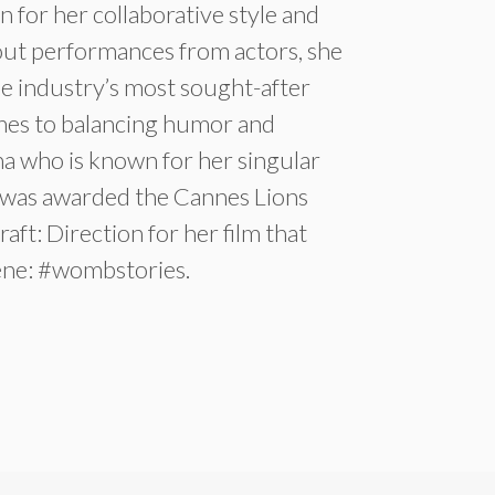
 for her collaborative style and
dout performances from actors, she
e industry’s most sought-after
mes to balancing humor and
sha who is known for her singular
, was awarded the Cannes Lions
aft: Direction for her film that
ene: #wombstories.