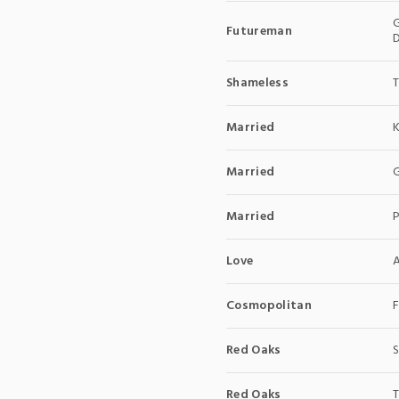
G
Futureman
D
Shameless
Married
Married
G
Married
Love
A
Cosmopolitan
F
Red Oaks
S
Red Oaks
T