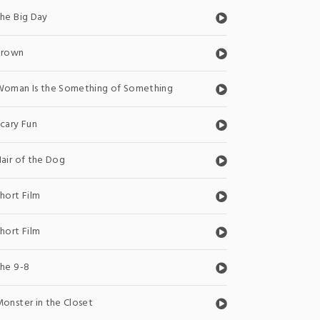
he Big Day
Brown
oman Is the Something of Something
cary Fun
air of the Dog
hort Film
hort Film
he 9-8
onster in the Closet