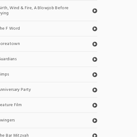
irth, Wind & Fire, A Blowjob Before
ying
The F Word
Koreatown
uardians
Pimps
nniversary Party
eature Film
wingers
he Bar Mitzvah