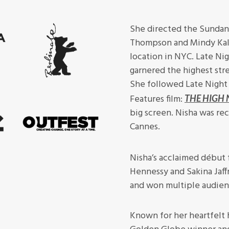
She directed the Sundan
Thompson and Mindy Kali
location in NYC. Late Nig
garnered the highest str
She followed Late Night
Features film:
THE HIGH 
big screen. Nisha was rec
Cannes.
Nisha’s acclaimed début 
Hennessy and Sakina Jaffr
and won multiple audien
Known for her heartfelt 