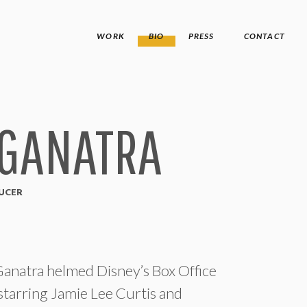
WORK
BIO
PRESS
CONTACT
 GANATRA
DUCER
atra helmed Disney’s Box Office
, starring Jamie Lee Curtis and