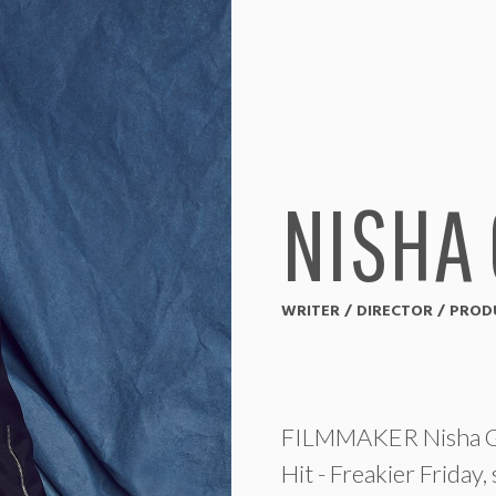
NISHA
WRITER / DIRECTOR / PRO
FILMMAKER Nisha Gan
Hit - Freakier Friday