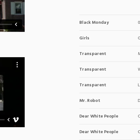
Black Monday
Girls
Transparent
Transparent
Transparent
Mr. Robot
Dear White People
C
Dear White People
C