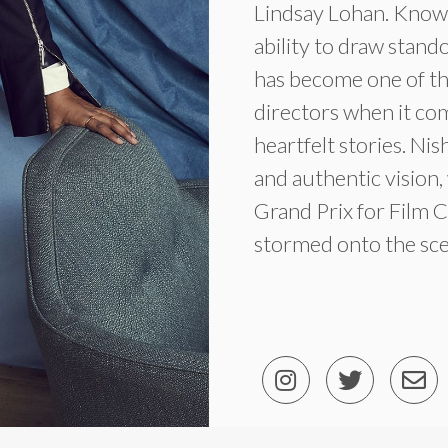
Lindsay Lohan. Known
ability to draw stan
has become one of th
directors when it co
heartfelt stories. Ni
and authentic vision
Grand Prix for Film Cr
stormed onto the sc