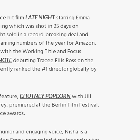
ce hit film
starring Emma
LATE NIGHT
ng which was shot in 25 days on
ht sold in a record-breaking deal and
eaming numbers of the year for Amazon.
 with the Working Title and Focus
debuting Tracee Ellis Ross on the
NOTE
ently ranked the #1 director globally by
feature,
with Jill
CHUTNEY POPCORN
ey, premiered at the Berlin Film Festival,
ce awards.
humor and engaging voice, Nisha is a