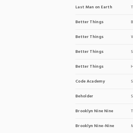
Last Man on Earth
T
Better Things
Better Things
W
Better Things
S
Better Things
H
Code Academy
S
Beholder
S
Brooklyn Nine Nine
T
Brooklyn Nine-Nine
M