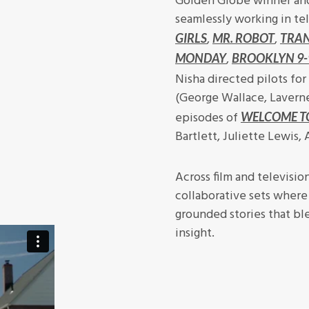
Golden Globe winner and
seamlessly working in tel
,
,
GIRLS
MR. ROBOT
TRA
,
MONDAY
BROOKLYN 9-
Nisha directed pilots for
(George Wallace, Lavern
episodes of
WELCOME T
Bartlett, Juliette Lewis,
Across film and televisio
collaborative sets where 
grounded stories that bl
insight.