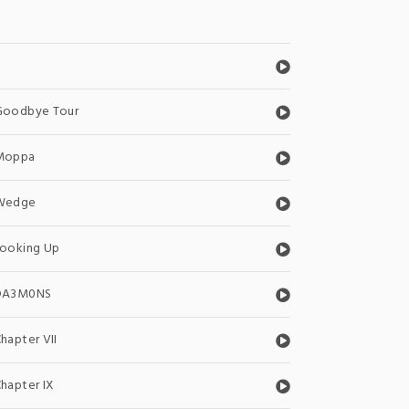
0
Goodbye Tour
Moppa
Wedge
Looking Up
DA3M0NS
hapter VII
hapter IX