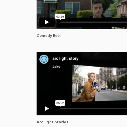
Comedy Reel
ArcLight Stories