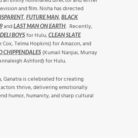
 an Emmy nominated director and writer
evision and film. Nisha has directed
,
,
NSPARENT
FUTURE MAN
BLACK
and
. Recently,
9
LAST MAN ON EARTH
for Hulu,
DELI BOYS
CLEAN SLATE
e Cox, Telma Hopkins) for Amazon, and
(Kumail Nanjiai, Murray
O CHIPPENDALES
 Annaleigh Ashford) for Hulu.
n, Ganatra is celebrated for creating
actors thrive, delivering emotionally
end humor, humanity, and sharp cultural