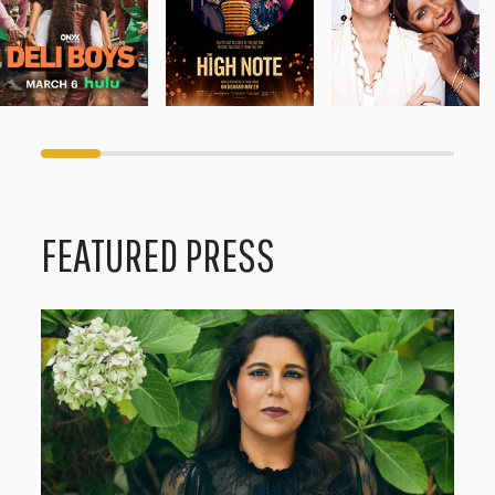
FEATURED PRESS