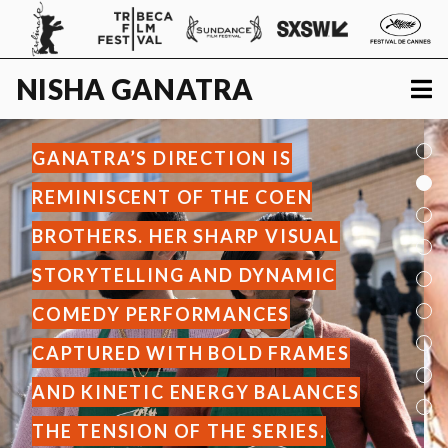
NISHA
GANATRA
GANATRA’S DIRECTION IS
REMINISCENT OF THE COEN
BROTHERS. HER SHARP VISUAL
STORYTELLING AND DYNAMIC
COMEDY PERFORMANCES
CAPTURED WITH BOLD FRAMES
AND KINETIC ENERGY BALANCES
THE TENSION OF THE SERIES.