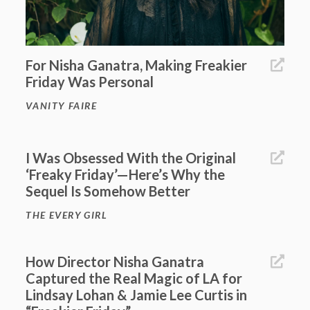
For Nisha Ganatra, Making Freakier
Friday Was Personal
VANITY FAIRE
I Was Obsessed With the Original
‘Freaky Friday’—Here’s Why the
Sequel Is Somehow Better
THE EVERY GIRL
How Director Nisha Ganatra
Captured the Real Magic of LA for
Lindsay Lohan & Jamie Lee Curtis in