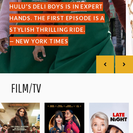
HULU’S DELI BOYS IS IN EXPERT
HANDS. THE FIRST EPISODE IS A
STYLISH THRILLING RIDE.
— NEW YORK TIMES
FILM/TV