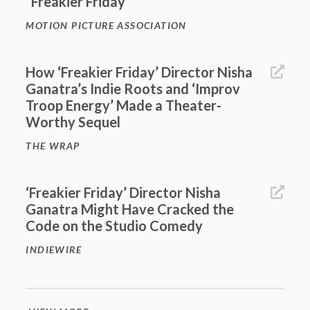
“Freakier Friday”
MOTION PICTURE ASSOCIATION
How ‘Freakier Friday’ Director Nisha
Ganatra’s Indie Roots and ‘Improv
Troop Energy’ Made a Theater-
Worthy Sequel
THE WRAP
‘Freakier Friday’ Director Nisha
Ganatra Might Have Cracked the
Code on the Studio Comedy
INDIEWIRE